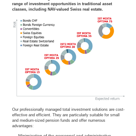
range of investment opportunities in traditional asset
classes, including NAV-valued Swiss real estate.
Our professionally managed total investment solutions are cost-
effective and efficient. They are particularly suitable for small
and medium-sized pension funds and offer numerous
advantages:
Minimization of the personnel and administrative