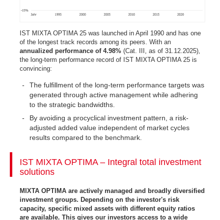
IST MIXTA OPTIMA 25 was launched in April 1990 and has one
of the longest track records among its peers. With an
annualized performance of 4.98%
(Cat. III, as of 31.12.2025),
the long-term performance record of IST MIXTA OPTIMA 25 is
convincing:
The fulfillment of the long-term performance targets was
generated through active management while adhering
to the strategic bandwidths.
By avoiding a procyclical investment pattern, a risk-
adjusted added value independent of market cycles
results compared to the benchmark.
IST MIXTA OPTIMA – Integral total investment
solutions
MIXTA OPTIMA are actively managed and broadly diversified
investment groups. Depending on the investor's risk
capacity, specific mixed assets with different equity ratios
are available. This gives our investors access to a wide