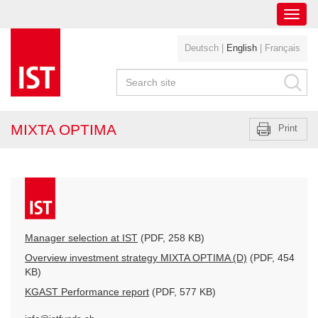
Toggl
navig
Deutsch
|
English
|
Français
MIXTA OPTIMA
Print
Manager selection at IST
(PDF, 258 KB)
Overview investment strategy MIXTA OPTIMA (D)
(PDF, 454
KB)
KGAST Performance report
(PDF, 577 KB)