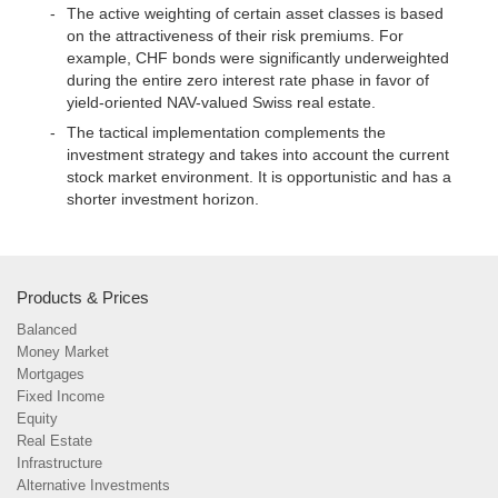
The active weighting of certain asset classes is based
on the attractiveness of their risk premiums. For
example, CHF bonds were significantly underweighted
during the entire zero interest rate phase in favor of
yield-oriented NAV-valued Swiss real estate.
The tactical implementation complements the
investment strategy and takes into account the current
stock market environment. It is opportunistic and has a
shorter investment horizon.
Products & Prices
Balanced
Money Market
Mortgages
Fixed Income
Equity
Real Estate
Infrastructure
Alternative Investments