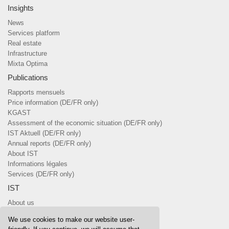
Insights
News
Services platform
Real estate
Infrastructure
Mixta Optima
Publications
Rapports mensuels
Price information (DE/FR only)
KGAST
Assessment of the economic situation (DE/FR only)
IST Aktuell (DE/FR only)
Annual reports (DE/FR only)
About IST
Informations légales
Services (DE/FR only)
IST
About us
Team
We use cookies to make our website user-
Board of Trustees & committees