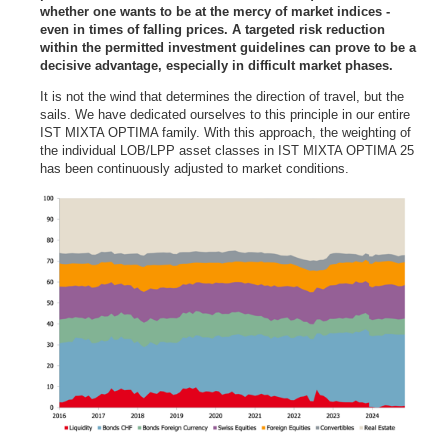
whether one wants to be at the mercy of market indices -
even in times of falling prices. A targeted risk reduction
within the permitted investment guidelines can prove to be a
decisive advantage, especially in difficult market phases.
It is not the wind that determines the direction of travel, but the
sails. We have dedicated ourselves to this principle in our entire
IST MIXTA OPTIMA family. With this approach, the weighting of
the individual LOB/LPP asset classes in IST MIXTA OPTIMA 25
has been continuously adjusted to market conditions.