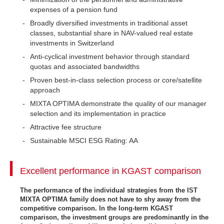
expenses of a pension fund
Broadly diversified investments in traditional asset
classes, substantial share in NAV-valued real estate
investments in Switzerland
Anti-cyclical investment behavior through standard
quotas and associated bandwidths
Proven best-in-class selection process or core/satellite
approach
MIXTA OPTIMA demonstrate the quality of our manager
selection and its implementation in practice
Attractive fee structure
Sustainable MSCI ESG Rating: AA
Excellent performance in KGAST comparison
The performance of the individual strategies from the IST
MIXTA OPTIMA family does not have to shy away from the
competitive comparison. In the long-term KGAST
comparison, the investment groups are predominantly in the