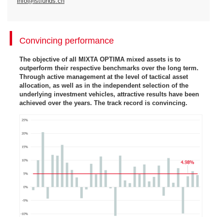
info@istfunds.ch
Convincing performance
The objective of all MIXTA OPTIMA mixed assets is to
outperform their respective benchmarks over the long term.
Through active management at the level of tactical asset
allocation, as well as in the independent selection of the
underlying investment vehicles, attractive results have been
achieved over the years. The track record is convincing.