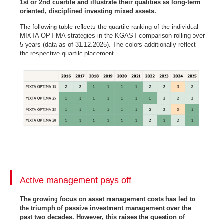
1st or 2nd quartile and illustrate their qualities as long-term
oriented, disciplined investing mixed assets.
The following table reflects the quartile ranking of the individual
MIXTA OPTIMA strategies in the KGAST comparison rolling over
5 years (data as of 31.12.2025). The colors additionally reflect
the respective quartile placement.
Active management pays off
The growing focus on asset management costs has led to
the triumph of passive investment management over the
past two decades. However, this raises the question of