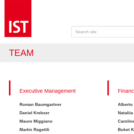
TEAM
Executive Management
Financ
Roman Baumgartner
Alberto
Daniel Krebser
Nataliia
Mauro Miggiano
Carolin
Martin Ragettli
Buket 