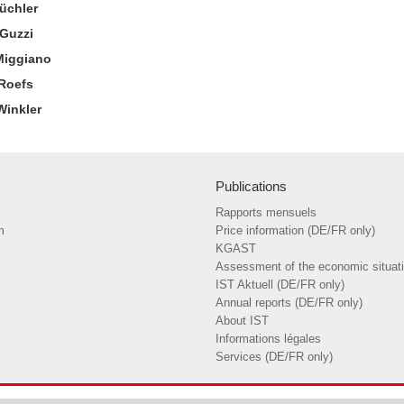
Büchler
Guzzi
Miggiano
 Roefs
Winkler
Publications
Rapports mensuels
m
Price information (DE/FR only)
KGAST
Assessment of the economic situat
IST Aktuell (DE/FR only)
Annual reports (DE/FR only)
About IST
Informations légales
Services (DE/FR only)