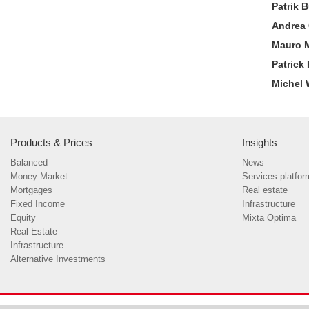
Patrik 
Andrea 
Mauro 
Patrick
Michel 
Products & Prices
Insights
Balanced
News
Money Market
Services platfor
Mortgages
Real estate
Fixed Income
Infrastructure
Equity
Mixta Optima
Real Estate
Infrastructure
Alternative Investments