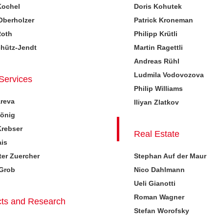
Kochel
Doris Kohutek
Oberholzer
Patrick Kroneman
Roth
Philipp Krütli
chütz-Jendt
Martin Ragettli
Andreas Rühl
Ludmila Vodovozova
 Services
Philip Williams
areva
Iliyan Zlatkov
König
Krebser
Real Estate
ais
er Zuercher
Stephan Auf der Maur
 Grob
Nico Dahlmann
Ueli Gianotti
Roman Wagner
ts and Research
Stefan Worofsky