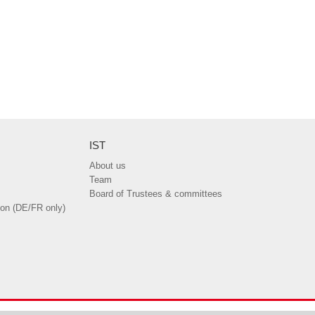
IST
About us
Team
Board of Trustees & committees
ion (DE/FR only)