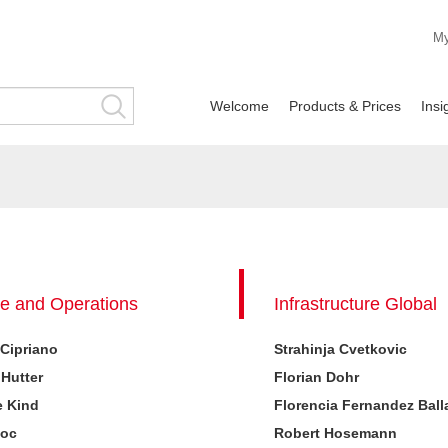
M
Welcome
Products & Prices
Ins
e and Operations
Infrastructure Global
 Cipriano
Strahinja Cvetkovic
 Hutter
Florian Dohr
e Kind
Florencia Fernandez Ball
Koc
Robert Hosemann