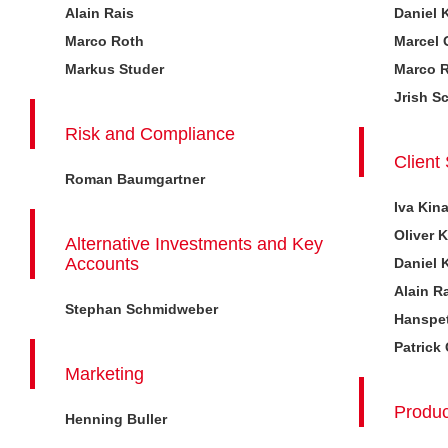
Alain Rais
Daniel 
Marco Roth
Marcel 
Markus Studer
Marco 
Jrish S
Risk and Compliance
Client
Roman Baumgartner
Iva Kin
Oliver 
Alternative Investments and Key
Accounts
Daniel 
Alain R
Stephan Schmidweber
Hanspet
Patrick
Marketing
Produc
Henning Buller