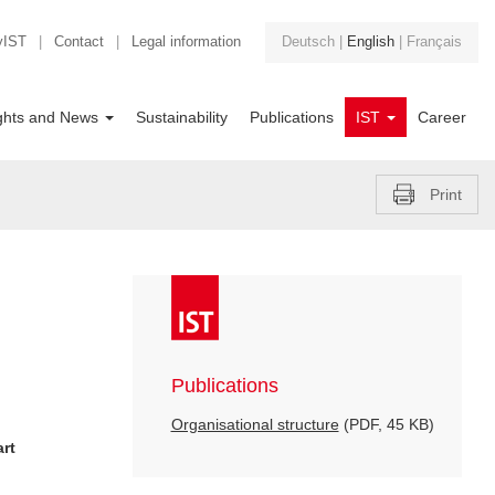
yIST
|
Contact
|
Legal information
Deutsch
|
English
|
Français
ights and News
Sustainability
Publications
IST
Career
Print
Publications
Organisational structure
(PDF, 45 KB)
art