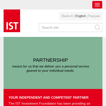
Toggl
navig
Deutsch
|
English
|
Français
PARTNERSHIP
means for us that we deliver you a personal service
geared to your individual needs.
YOUR INDEPENDENT AND COMPETENT PARTNER
The IST Investment Foundation has been providing an