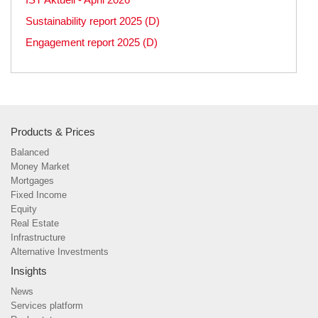
Sustainability report 2025 (D)
Engagement report 2025 (D)
Products & Prices
Balanced
Money Market
Mortgages
Fixed Income
Equity
Real Estate
Infrastructure
Alternative Investments
Insights
News
Services platform