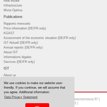
Real estate
Infrastructure
Mixta Optima
Publications
Rapports mensuels
Price information (DE/FR only)
KGAST
Assessment of the economic situation (DE/FR only)
IST Aktuell (DE/FR only)
Annual reports (DE/FR only)
About IST
Informations légales
Services (DE/FR only)
IST
About us
Team
We use cookies to make our website user-
Board of Trustees & committees
friendly. If you continue, we will assume that
you agree. Additional information:
Data Privacy Statement
Copyrights © 2026 IST Investment Foundation | Manessestrasse 87 |
8045 Zurich | Tel. 044 455 37 00 | Fax 044 455 37 01 |