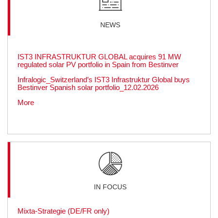
NEWS
IST3 INFRASTRUKTUR GLOBAL acquires 91 MW
regulated solar PV portfolio in Spain from Bestinver
Infralogic_Switzerland’s IST3 Infrastruktur Global buys
Bestinver Spanish solar portfolio_12.02.2026
More
IN FOCUS
Mixta-Strategie (DE/FR only)