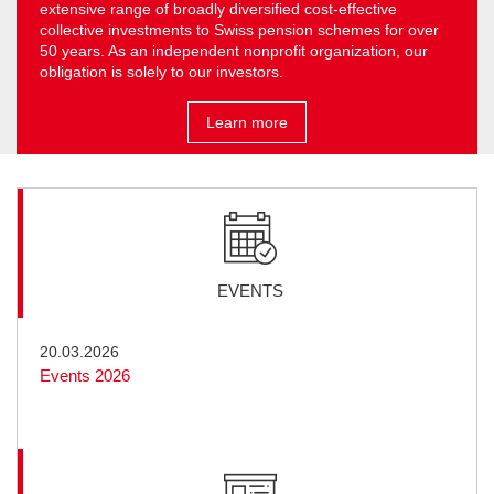
extensive range of broadly diversified cost-effective
collective investments to Swiss pension schemes for over
50 years. As an independent non­profit organization, our
obligation is solely to our investors.
Learn more
EVENTS
20.03.2026
Events 2026