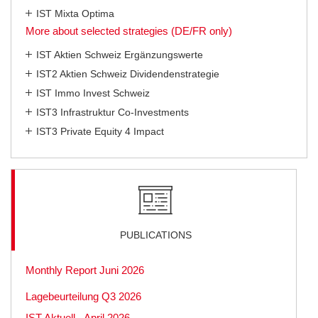
IST Mixta Optima
More about selected strategies (DE/FR only)
IST Aktien Schweiz Ergänzungswerte
IST2 Aktien Schweiz Dividendenstrategie
IST Immo Invest Schweiz
IST3 Infrastruktur Co-Investments
IST3 Private Equity 4 Impact
PUBLICATIONS
Monthly Report Juni 2026
Lagebeurteilung Q3 2026
IST Aktuell - April 2026