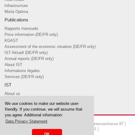
Infrastructure
Mixta Optima
Publications
Rapports mensuels
Price information (DE/FR only)
KGAST
Assessment of the economic situation (DE/FR only)
IST Aktuell (DE/FR only)
Annual reports (DE/FR only)
About IST
Informations légales
Services (DE/FR only)
IST
About us
Team
We use cookies to make our website user-
Board of Trustees & committees
friendly. If you continue, we will assume that
you agree. Additional information:
Data Privacy Statement
Copyrights © 2026 IST Investment Foundation | Manessestrasse 87 |
8045 Zurich | Tel. 044 455 37 00 | Fax 044 455 37 01 |
OK