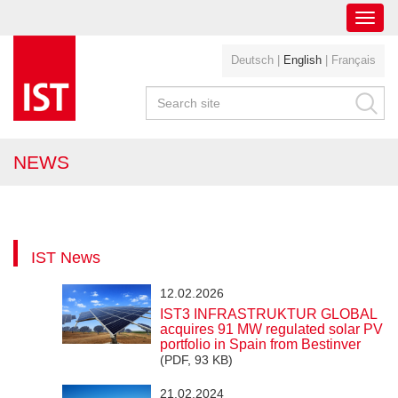
Toggl
navig
Deutsch
|
English
|
Français
NEWS
IST News
12.02.2026
IST3 INFRASTRUKTUR GLOBAL
acquires 91 MW regulated solar PV
portfolio in Spain from Bestinver
(PDF, 93 KB)
21.02.2024