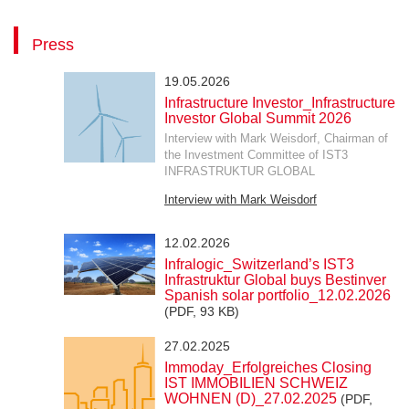
Press
19.05.2026
Infrastructure Investor_Infrastructure
Investor Global Summit 2026
Interview with Mark Weisdorf, Chairman of
the Investment Committee of IST3
INFRASTRUKTUR GLOBAL
Interview with Mark Weisdorf
12.02.2026
Infralogic_Switzerland’s IST3
Infrastruktur Global buys Bestinver
Spanish solar portfolio_12.02.2026
(PDF, 93 KB)
27.02.2025
Immoday_Erfolgreiches Closing
IST IMMOBILIEN SCHWEIZ
WOHNEN (D)_27.02.2025
(PDF,