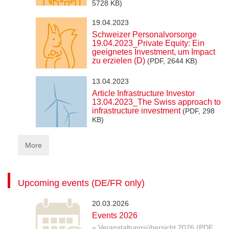
5728 KB)
19.04.2023
Schweizer Personalvorsorge
19.04.2023_Private Equity: Ein
geeignetes Investment, um Impact
zu erzielen (D)
(PDF, 2644 KB)
13.04.2023
Article Infrastructure Investor
13.04.2023_The Swiss approach to
infrastructure investment
(PDF, 298
KB)
More
Upcoming events (DE/FR only)
20.03.2026
Events 2026
» Veranstaltungsübersicht 2026 (PDF,