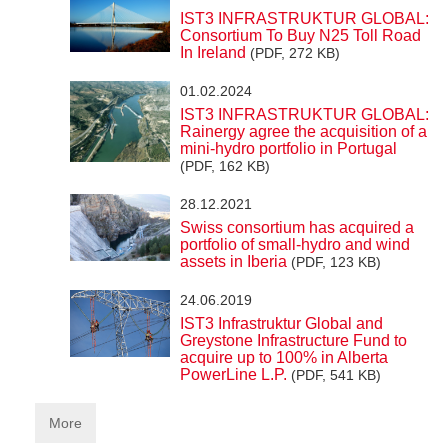
IST3 INFRASTRUKTUR GLOBAL:
Consortium To Buy N25 Toll Road
In Ireland
(PDF, 272 KB)
01.02.2024
IST3 INFRASTRUKTUR GLOBAL:
Rainergy agree the acquisition of a
mini-hydro portfolio in Portugal
(PDF, 162 KB)
28.12.2021
Swiss consortium has acquired a
portfolio of small-hydro and wind
assets in Iberia
(PDF, 123 KB)
24.06.2019
IST3 Infrastruktur Global and
Greystone Infrastructure Fund to
acquire up to 100% in Alberta
PowerLine L.P.
(PDF, 541 KB)
More