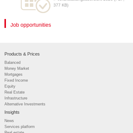
377 KB)
Job opportunities
Products & Prices
Balanced
Money Market
Mortgages
Fixed Income
Equity
Real Estate
Infrastructure
Alternative Investments
Insights
News
Services platform
Real estate