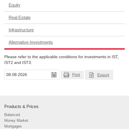
Equity
Real Estate
Infrastructure
Alternative Investments
Please refer to the applicable conditions for investments in IST,
IST2 and IST3:
Export
Print
Products & Prices
Balanced
Money Market
Mortgages