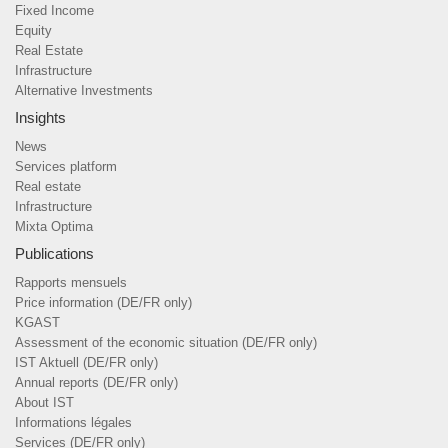
Fixed Income
Equity
Real Estate
Infrastructure
Alternative Investments
Insights
News
Services platform
Real estate
Infrastructure
Mixta Optima
Publications
Rapports mensuels
Price information (DE/FR only)
KGAST
Assessment of the economic situation (DE/FR only)
IST Aktuell (DE/FR only)
Annual reports (DE/FR only)
About IST
Informations légales
Services (DE/FR only)