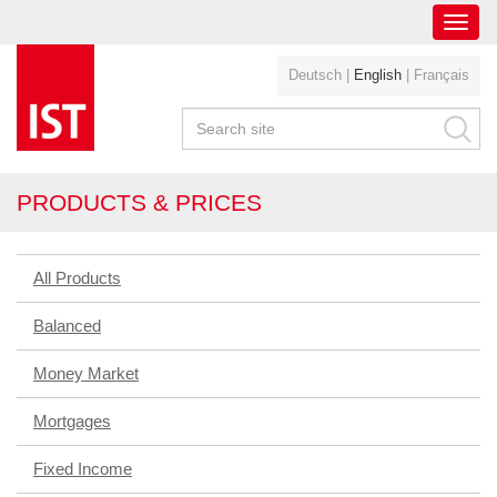
Toggl
navig
Deutsch
|
English
|
Français
PRODUCTS & PRICES
All Products
Balanced
Money Market
Mortgages
Fixed Income