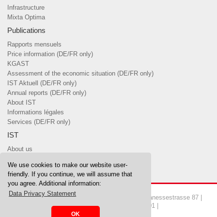
Infrastructure
Mixta Optima
Publications
Rapports mensuels
Price information (DE/FR only)
KGAST
Assessment of the economic situation (DE/FR only)
IST Aktuell (DE/FR only)
Annual reports (DE/FR only)
About IST
Informations légales
Services (DE/FR only)
IST
About us
Team
We use cookies to make our website user-
Board of Trustees & committees
friendly. If you continue, we will assume that
you agree. Additional information:
Data Privacy Statement
Copyrights © 2026 IST Investment Foundation | Manessestrasse 87 |
8045 Zurich | Tel. 044 455 37 00 | Fax 044 455 37 01 |
OK