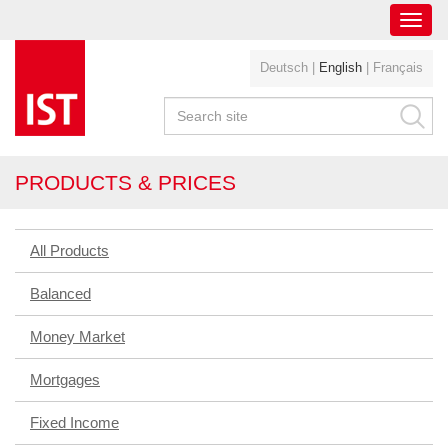
Toggl
navig
Deutsch
|
English
|
Français
PRODUCTS & PRICES
All Products
Balanced
Money Market
Mortgages
Fixed Income