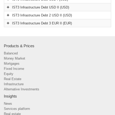
IST3 Infrastructure Debt USD II (USD)
IST3 Infrastructure Debt 2 USD II (USD)
IST3 Infrastructure Debt 3 EUR II (EUR)
Products & Prices
Balanced
Money Market
Mortgages
Fixed Income
Equity
Real Estate
Infrastructure
Alternative Investments
Insights
News
Services platform
Real estate