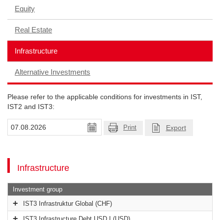
Equity
Real Estate
Infrastructure
Alternative Investments
Please refer to the applicable conditions for investments in IST,
IST2 and IST3:
Export
Print
Infrastructure
Investment group
IST3 Infrastruktur Global (CHF)
IST3 Infrastructure Debt USD I (USD)